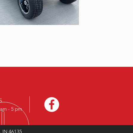
S
9 am - 5 pm
, IN 46135