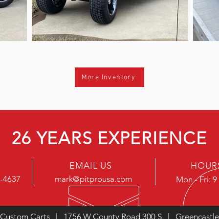
More Inventory
26 YEARS EXPERIENCE
EMAIL US
HOUR
5-4637
mark@pitprousa.com
Mon - Fri: 
 Custom Carts | 1756 W County Road 300 S | Greencastle