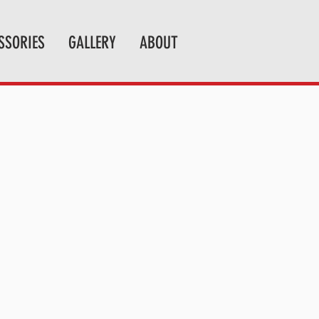
SSORIES
GALLERY
ABOUT