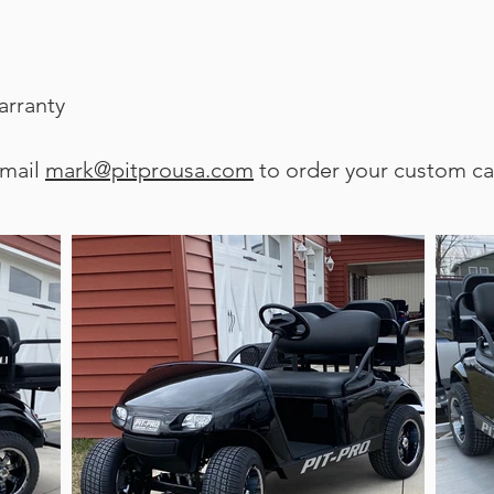
arranty
email
mark@pitprousa.com
to order your custom ca