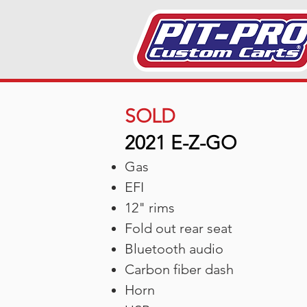
SOLD
2021 E-Z-GO
Gas
EFI
12" rims
Fold out rear seat
Bluetooth audio
Carbon fiber dash
Horn