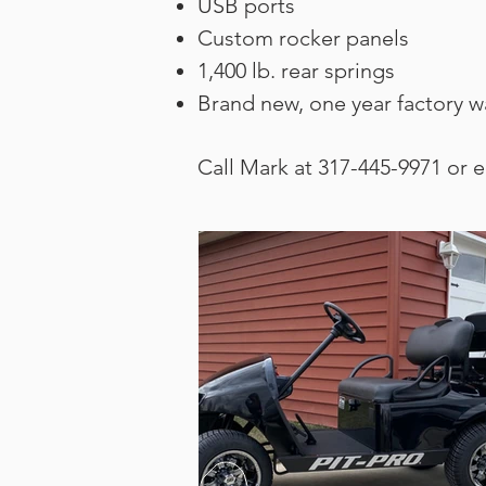
USB ports
Custom rocker panels
1,400 lb. rear springs
Brand new, one year factory w
Call Mark at 317-445-9971 or 