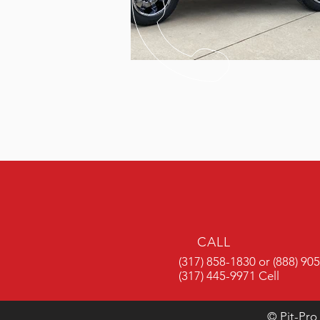
CALL
(317) 858-1830 or (888) 90
(317) 445-9971 Cell
© Pit-Pro