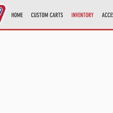
HOME
CUSTOM CARTS
INVENTORY
ACCE