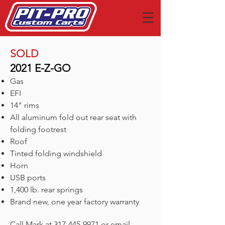
SOLD
2021 E-Z-GO
Gas
EFI
14" rims
All aluminum fold out rear seat with
folding footrest
Roof
Tinted folding windshield
Horn
USB ports
1,400 lb. rear springs
Brand new, one year factory warranty
Call Mark at
317-445-9971
or email