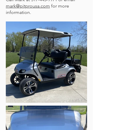
mark@pitprousa.com
for more
information.