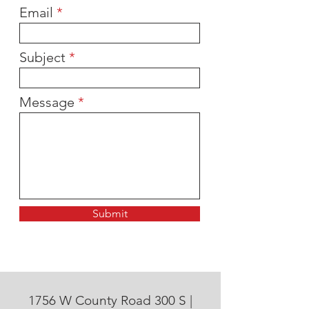
Email
Subject
Message
Submit
1756 W County Road 300 S |