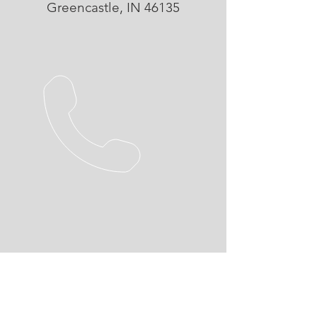
Greencastle, IN 46135
26 YEARS EXPERIENCE