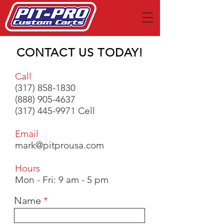
CONTACT US TODAY!
Call
(317) 858-1830
(888) 905-4637
(317) 445-9971
Cell
Email
mark@pitprousa.com
Hours
Mon - Fri: 9 am - 5 pm
Name